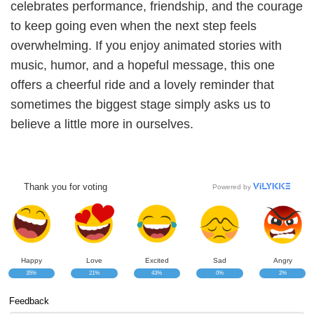
celebrates performance, friendship, and the courage
to keep going even when the next step feels
overwhelming. If you enjoy animated stories with
music, humor, and a hopeful message, this one
offers a cheerful ride and a lovely reminder that
sometimes the biggest stage simply asks us to
believe a little more in ourselves.
Thank you for voting
Powered by
Happy
Love
Excited
Sad
Angry
35%
21%
43%
0%
2%
Feedback