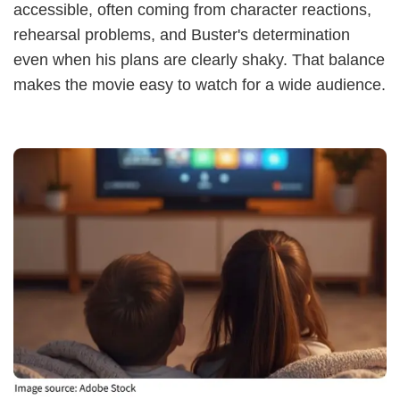
accessible, often coming from character reactions,
rehearsal problems, and Buster's determination
even when his plans are clearly shaky. That balance
makes the movie easy to watch for a wide audience.