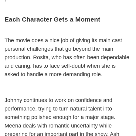
Each Character Gets a Moment
The movie does a nice job of giving its main cast
personal challenges that go beyond the main
production. Rosita, who has often been dependable
and caring, has to face self-doubt when she is
asked to handle a more demanding role.
Johnny continues to work on confidence and
performance, trying to turn natural talent into
something polished enough for a major stage.
Meena deals with romantic uncertainty while
preparing for an important part in the show. Ash