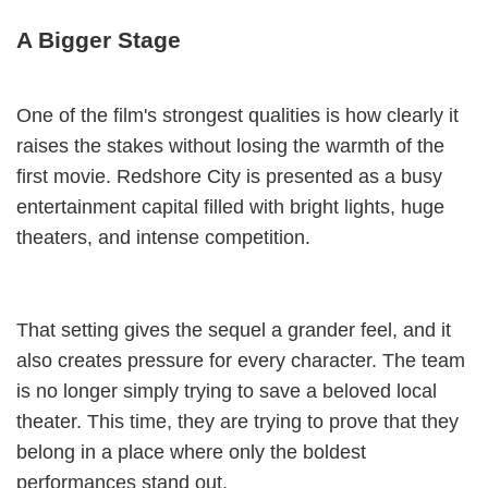
A Bigger Stage
One of the film's strongest qualities is how clearly it
raises the stakes without losing the warmth of the
first movie. Redshore City is presented as a busy
entertainment capital filled with bright lights, huge
theaters, and intense competition.
That setting gives the sequel a grander feel, and it
also creates pressure for every character. The team
is no longer simply trying to save a beloved local
theater. This time, they are trying to prove that they
belong in a place where only the boldest
performances stand out.