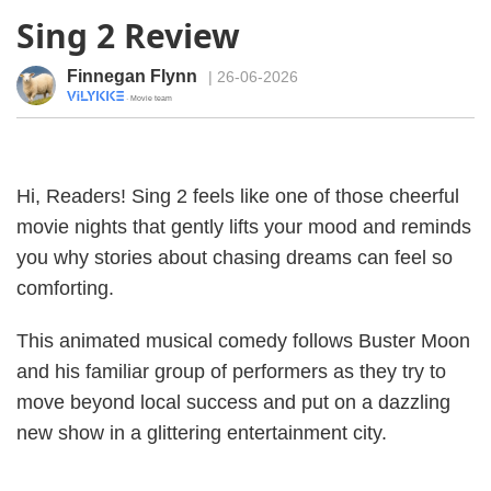
Sing 2 Review
Finnegan Flynn
| 26-06-2026
· Movie team
Hi, Readers! Sing 2 feels like one of those cheerful
movie nights that gently lifts your mood and reminds
you why stories about chasing dreams can feel so
comforting.
This animated musical comedy follows Buster Moon
and his familiar group of performers as they try to
move beyond local success and put on a dazzling
new show in a glittering entertainment city.