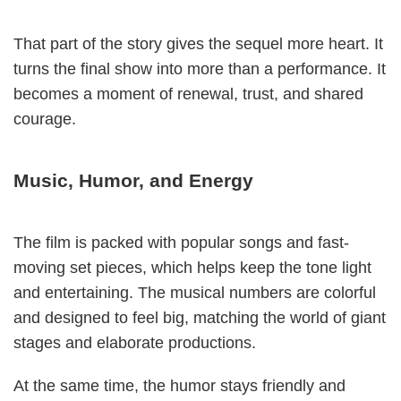
That part of the story gives the sequel more heart. It
turns the final show into more than a performance. It
becomes a moment of renewal, trust, and shared
courage.
Music, Humor, and Energy
The film is packed with popular songs and fast-
moving set pieces, which helps keep the tone light
and entertaining. The musical numbers are colorful
and designed to feel big, matching the world of giant
stages and elaborate productions.
At the same time, the humor stays friendly and