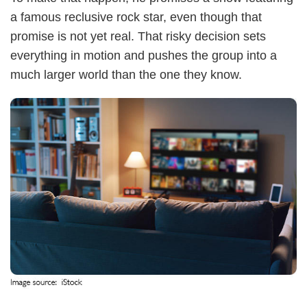
a famous reclusive rock star, even though that
promise is not yet real. That risky decision sets
everything in motion and pushes the group into a
much larger world than the one they know.