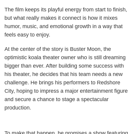
The film keeps its playful energy from start to finish,
but what really makes it connect is how it mixes
humor, music, and emotional growth in a way that
feels easy to enjoy.
At the center of the story is Buster Moon, the
optimistic koala theater owner who is still dreaming
bigger than ever. After building some success with
his theater, he decides that his team needs a new
challenge. He brings his performers to Redshore
City, hoping to impress a major entertainment figure
and secure a chance to stage a spectacular
production.
To make that happen, he promises a show featuring