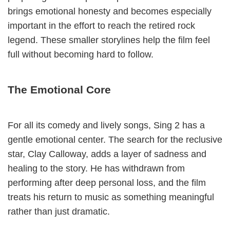
brings emotional honesty and becomes especially
important in the effort to reach the retired rock
legend. These smaller storylines help the film feel
full without becoming hard to follow.
The Emotional Core
For all its comedy and lively songs, Sing 2 has a
gentle emotional center. The search for the reclusive
star, Clay Calloway, adds a layer of sadness and
healing to the story. He has withdrawn from
performing after deep personal loss, and the film
treats his return to music as something meaningful
rather than just dramatic.