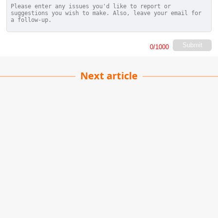
Submit
0
/1000
Next article
Color in Visual
Storytelling
Ethan Sullivan
| 22-06-2026
· Movie team
Hello, Lykkers! Have you ever noticed how a
film's color scheme can stick with you long after