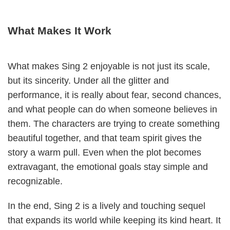
What Makes It Work
What makes Sing 2 enjoyable is not just its scale,
but its sincerity. Under all the glitter and
performance, it is really about fear, second chances,
and what people can do when someone believes in
them. The characters are trying to create something
beautiful together, and that team spirit gives the
story a warm pull. Even when the plot becomes
extravagant, the emotional goals stay simple and
recognizable.
In the end, Sing 2 is a lively and touching sequel
that expands its world while keeping its kind heart. It