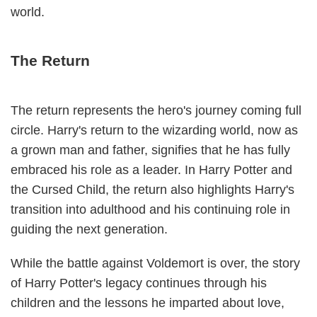
world.
The Return
The return represents the hero's journey coming full
circle. Harry's return to the wizarding world, now as
a grown man and father, signifies that he has fully
embraced his role as a leader. In Harry Potter and
the Cursed Child, the return also highlights Harry's
transition into adulthood and his continuing role in
guiding the next generation.
While the battle against Voldemort is over, the story
of Harry Potter's legacy continues through his
children and the lessons he imparted about love,