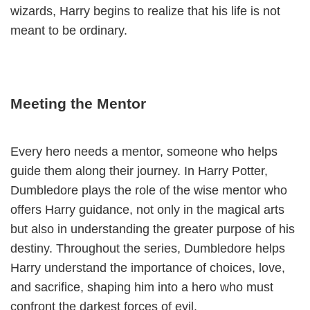
wizards, Harry begins to realize that his life is not
meant to be ordinary.
Meeting the Mentor
Every hero needs a mentor, someone who helps
guide them along their journey. In Harry Potter,
Dumbledore plays the role of the wise mentor who
offers Harry guidance, not only in the magical arts
but also in understanding the greater purpose of his
destiny. Throughout the series, Dumbledore helps
Harry understand the importance of choices, love,
and sacrifice, shaping him into a hero who must
confront the darkest forces of evil.