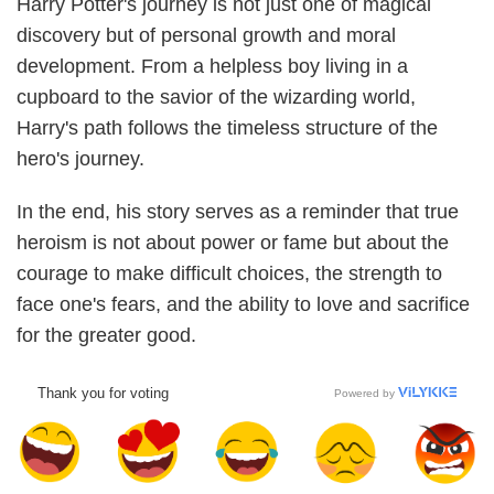
Harry Potter's journey is not just one of magical
discovery but of personal growth and moral
development. From a helpless boy living in a
cupboard to the savior of the wizarding world,
Harry's path follows the timeless structure of the
hero's journey.
In the end, his story serves as a reminder that true
heroism is not about power or fame but about the
courage to make difficult choices, the strength to
face one's fears, and the ability to love and sacrifice
for the greater good.
Thank you for voting
Powered by