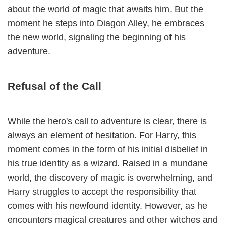
about the world of magic that awaits him. But the
moment he steps into Diagon Alley, he embraces
the new world, signaling the beginning of his
adventure.
Refusal of the Call
While the hero's call to adventure is clear, there is
always an element of hesitation. For Harry, this
moment comes in the form of his initial disbelief in
his true identity as a wizard. Raised in a mundane
world, the discovery of magic is overwhelming, and
Harry struggles to accept the responsibility that
comes with his newfound identity. However, as he
encounters magical creatures and other witches and