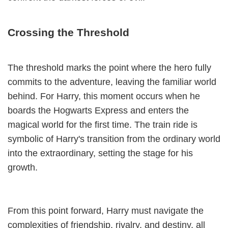
Crossing the Threshold
The threshold marks the point where the hero fully
commits to the adventure, leaving the familiar world
behind. For Harry, this moment occurs when he
boards the Hogwarts Express and enters the
magical world for the first time. The train ride is
symbolic of Harry's transition from the ordinary world
into the extraordinary, setting the stage for his
growth.
From this point forward, Harry must navigate the
complexities of friendship, rivalry, and destiny, all