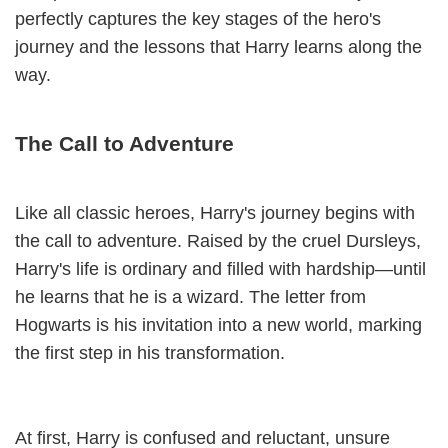
perfectly captures the key stages of the hero's
journey and the lessons that Harry learns along the
way.
The Call to Adventure
Like all classic heroes, Harry's journey begins with
the call to adventure. Raised by the cruel Dursleys,
Harry's life is ordinary and filled with hardship—until
he learns that he is a wizard. The letter from
Hogwarts is his invitation into a new world, marking
the first step in his transformation.
At first, Harry is confused and reluctant, unsure