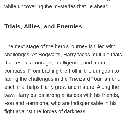
while uncovering the mysteries that lie ahead.
Trials, Allies, and Enemies
The next stage of the hero's journey is filled with
challenges. At Hogwarts, Harry faces multiple trials
that test his courage, intelligence, and moral
compass. From battling the troll in the dungeon to
facing the challenges in the Triwizard Tournament,
each trial helps Harry grow and mature. Along the
way, Harry builds strong alliances with his friends,
Ron and Hermione, who are indispensable in his
fight against the forces of darkness.