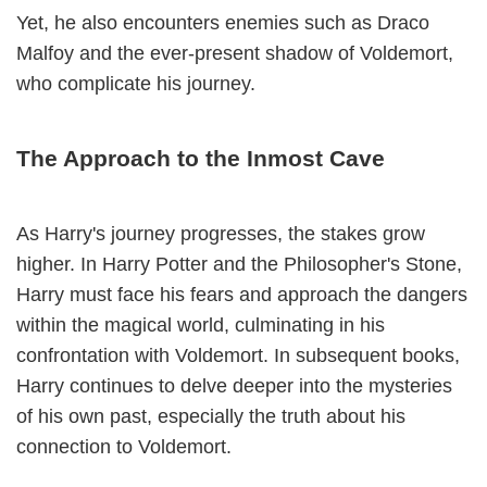
Yet, he also encounters enemies such as Draco
Malfoy and the ever-present shadow of Voldemort,
who complicate his journey.
The Approach to the Inmost Cave
As Harry's journey progresses, the stakes grow
higher. In Harry Potter and the Philosopher's Stone,
Harry must face his fears and approach the dangers
within the magical world, culminating in his
confrontation with Voldemort. In subsequent books,
Harry continues to delve deeper into the mysteries
of his own past, especially the truth about his
connection to Voldemort.