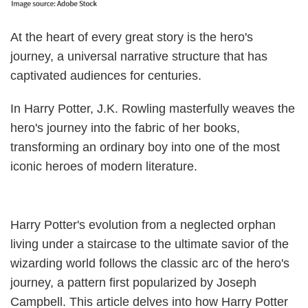
At the heart of every great story is the hero's
journey, a universal narrative structure that has
captivated audiences for centuries.
In Harry Potter, J.K. Rowling masterfully weaves the
hero's journey into the fabric of her books,
transforming an ordinary boy into one of the most
iconic heroes of modern literature.
Harry Potter's evolution from a neglected orphan
living under a staircase to the ultimate savior of the
wizarding world follows the classic arc of the hero's
journey, a pattern first popularized by Joseph
Campbell. This article delves into how Harry Potter