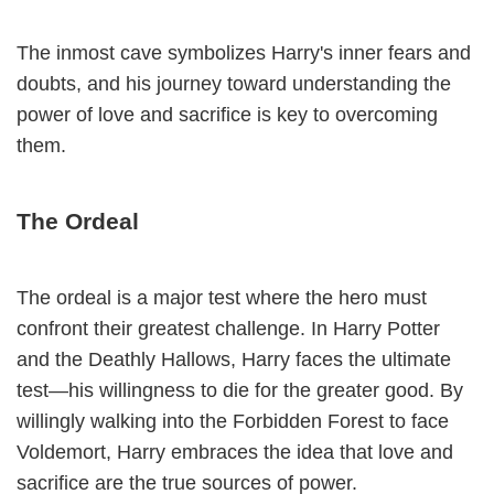
The inmost cave symbolizes Harry's inner fears and
doubts, and his journey toward understanding the
power of love and sacrifice is key to overcoming
them.
The Ordeal
The ordeal is a major test where the hero must
confront their greatest challenge. In Harry Potter
and the Deathly Hallows, Harry faces the ultimate
test—his willingness to die for the greater good. By
willingly walking into the Forbidden Forest to face
Voldemort, Harry embraces the idea that love and
sacrifice are the true sources of power.