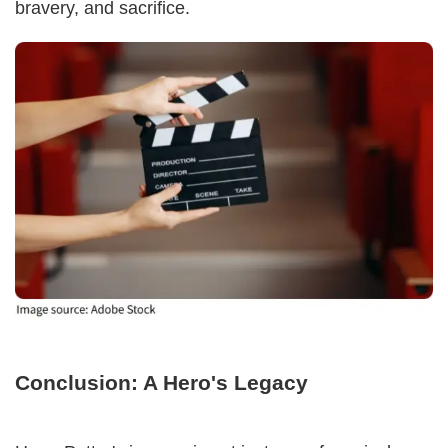
bravery, and sacrifice.
Conclusion: A Hero's Legacy