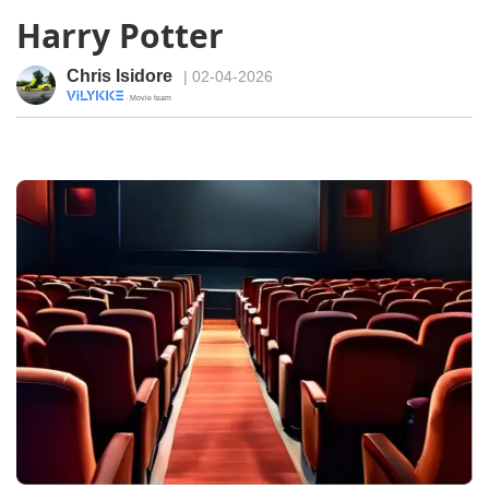
Harry Potter
Chris Isidore
| 02-04-2026
· Movie team