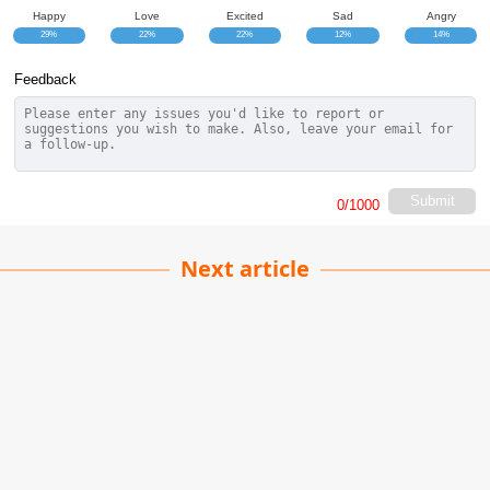
Happy
Love
Excited
Sad
Angry
29%
22%
22%
12%
14%
Feedback
Submit
0
/1000
Next article
Magic Movie Ranking
Pankaj Singh
| 01-04-2026
· Movie team