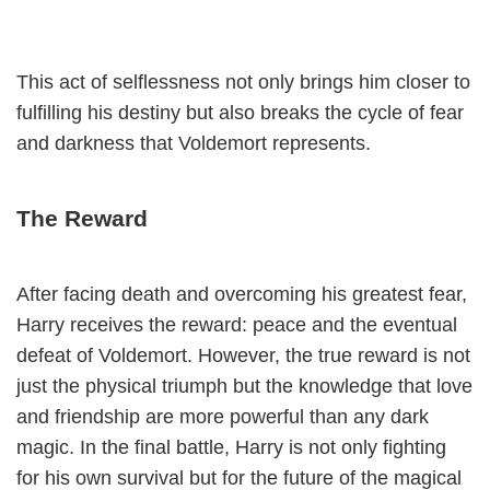
This act of selflessness not only brings him closer to
fulfilling his destiny but also breaks the cycle of fear
and darkness that Voldemort represents.
The Reward
After facing death and overcoming his greatest fear,
Harry receives the reward: peace and the eventual
defeat of Voldemort. However, the true reward is not
just the physical triumph but the knowledge that love
and friendship are more powerful than any dark
magic. In the final battle, Harry is not only fighting
for his own survival but for the future of the magical